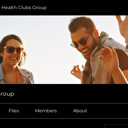
r Health Clubs Group
Group
Files
Members
About