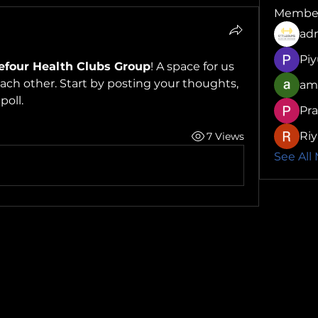
Membe
ad
Pi
efour Health Clubs Group
! A space for us 
ch other. Start by posting your thoughts, 
am
poll.
Pr
Riy
7 Views
See All