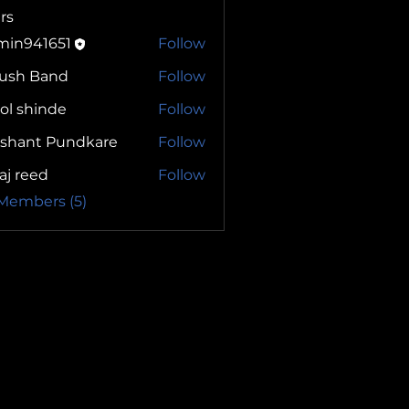
rs
min941651
Follow
yush Band
Follow
ol shinde
Follow
ashant Pundkare
Follow
aj reed
Follow
 Members (5)