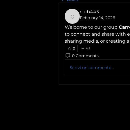
club445
February 14, 2026
club445
Welcome to our group 
Carr
to connect and share with ea
sharing media, or creating a 
0
0 Comments
Scrivi un commento...