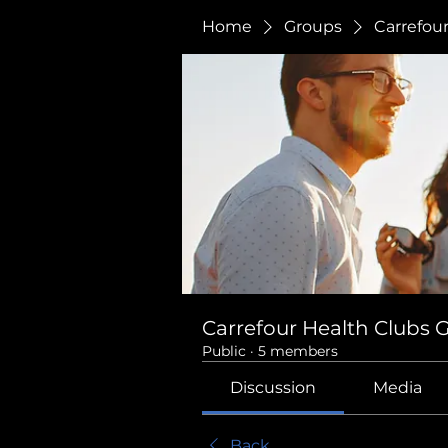
Home
Groups
Carrefou
Carrefour Health Clubs 
Public
·
5 members
Discussion
Media
Back