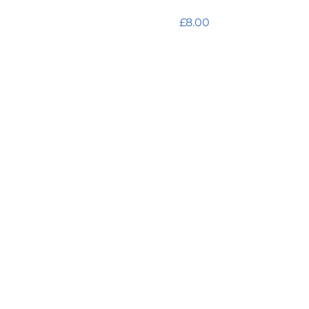
antioxidant hydramist 
Price
£8.00