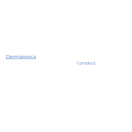
Home
Dermalogica
Browse by
Dermalogica
Dermalogica
1 product
Skincare